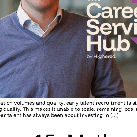
ication volumes and quality, early talent recruitment is 
quality. This makes it unable to scale, remaining local 
er talent has always been about investing in […]