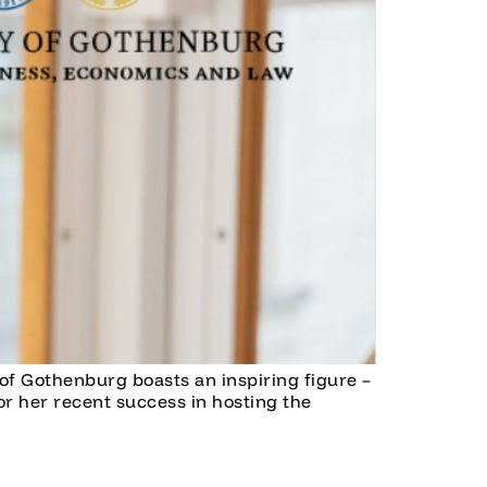
of Gothenburg boasts an inspiring figure –
r her recent success in hosting the