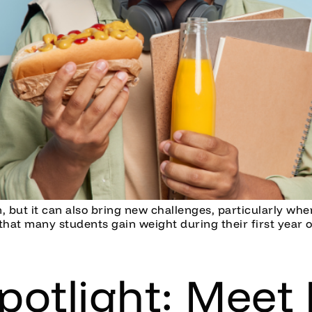
on, but it can also bring new challenges, particularly wh
hat many students gain weight during their first year of 
potlight: Meet