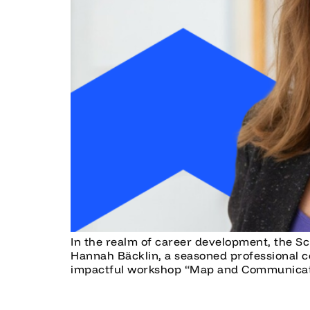
In the realm of career development, the Sc
Hannah Bäcklin, a seasoned professional c
impactful workshop “Map and Communicate