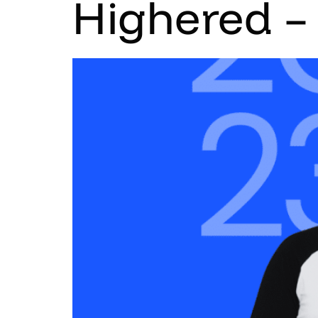
Highered –