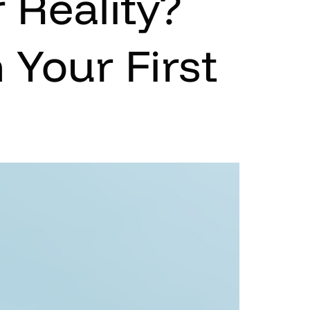
 Reality?
 Your First