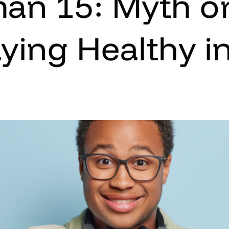
an 15: Myth or
aying Healthy in