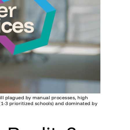
still plagued by manual processes, high
(1-3 prioritized schools) and dominated by