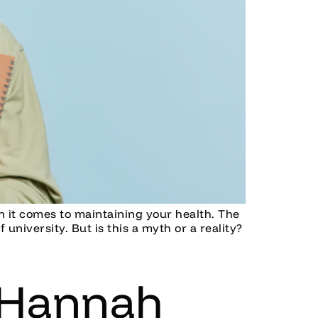
en it comes to maintaining your health. The
university. But is this a myth or a reality?
 Hannah