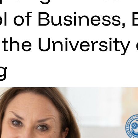
l of Business,
the University 
g