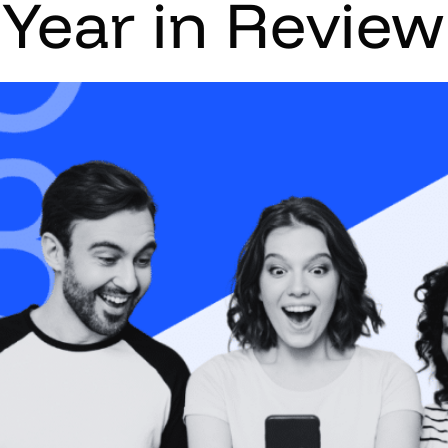
 Year in Revie