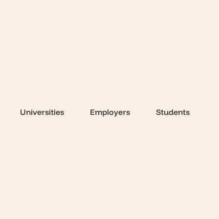
Universities
Employers
Students