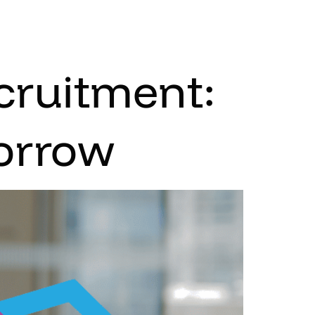
cruitment:
morrow