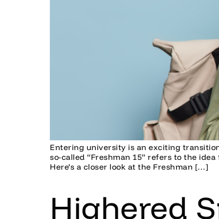
Entering university is an exciting transiti
so-called “Freshman 15” refers to the idea t
Here’s a closer look at the Freshman […]
Highered S