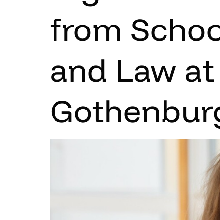
from Schoo
and Law at 
Gothenbur