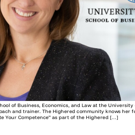
hool of Business, Economics, and Law at the University 
oach and trainer. The Highered community knows her fo
 Your Competence” as part of the Highered […]