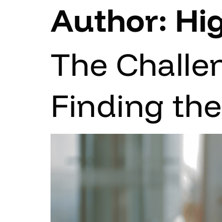
Author:
Hi
The Challe
Finding th