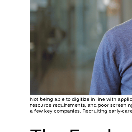
Not being able to digitize in line with appl
resource requirements, and poor screening 
a few key companies. Recruiting early-care