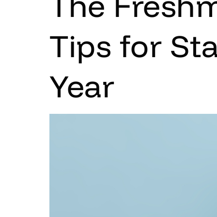
The Freshm
Tips for St
Year