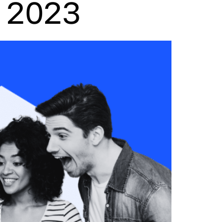
w 2023