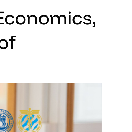
 Economics,
of