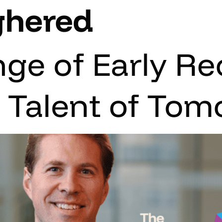
ghered
nge of Early Re
e Talent of To