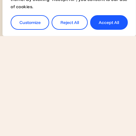
of cookies.
© Highered 2025
Customize
Reject All
Accept All
Universities
Activate Membership
Join the Global Fairs
Communication Kit
Contact Us