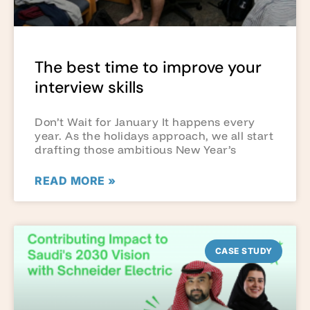
The best time to improve your
interview skills
Don’t Wait for January It happens every
year. As the holidays approach, we all start
drafting those ambitious New Year’s
READ MORE »
CASE STUDY