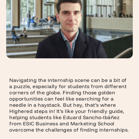
Navigating the internship scene can be a bit of
a puzzle, especially for students from different
corners of the globe. Finding those golden
opportunities can feel like searching for a
needle in a haystack. But hey, that’s where
Highered steps in! It’s like your friendly guide,
helping students like Eduard Sancho-Ibáñez
from ESIC Business and Marketing School
overcome the challenges of finding internships.