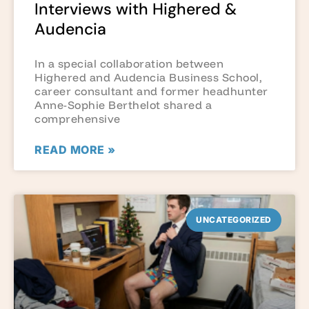
Interviews with Highered &
Audencia
In a special collaboration between
Highered and Audencia Business School,
career consultant and former headhunter
Anne-Sophie Berthelot shared a
comprehensive
READ MORE »
UNCATEGORIZED