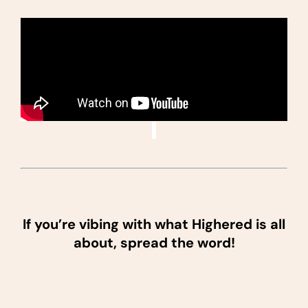
If you’re vibing with what Highered is all
about, spread the word!