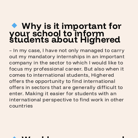
Why is it important for
your school to inform
students about Highered
– In my case, I have not only managed to carry
out my mandatory internships in an important
company in the sector to which I would like to
focus my professional career. But also when it
comes to international students, Highered
offers the opportunity to find international
offers in sectors that are generally difficult to
enter. Making it easier for students with an
international perspective to find work in other
countries