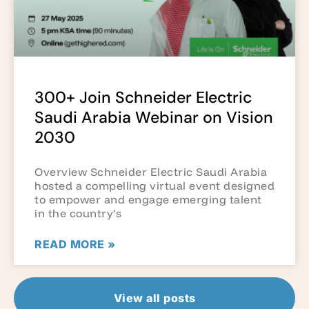
300+ Join Schneider Electric
Saudi Arabia Webinar on Vision
2030
Overview Schneider Electric Saudi Arabia
hosted a compelling virtual event designed
to empower and engage emerging talent
in the country’s
READ MORE »
View all posts