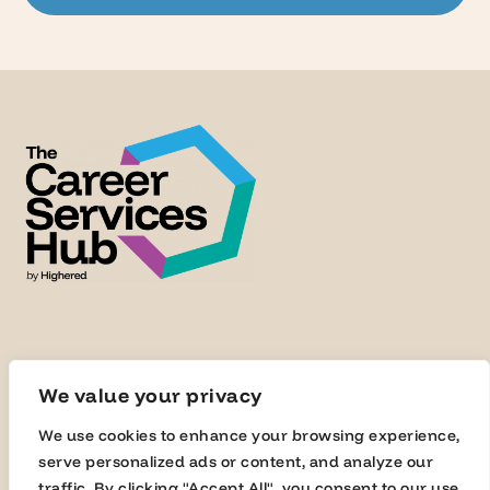
We value your privacy
We use cookies to enhance your browsing experience,
serve personalized ads or content, and analyze our
traffic. By clicking "Accept All", you consent to our use