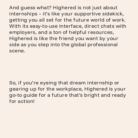
And guess what? Highered is not just about
internships – it’s like your supportive sidekick,
getting you all set for the future world of work.
With its easy-to-use interface, direct chats with
employers, and a ton of helpful resources,
Highered is like the friend you want by your
side as you step into the global professional
scene.
So, if you’re eyeing that dream internship or
gearing up for the workplace, Highered is your
go-to guide for a future that’s bright and ready
for action!