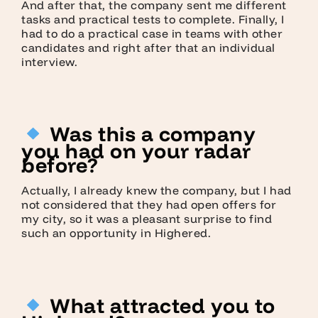
And after that, the company sent me different
tasks and practical tests to complete. Finally, I
had to do a practical case in teams with other
candidates and right after that an individual
interview.
Was this a company
you had on your radar
before?
Actually, I already knew the company, but I had
not considered that they had open offers for
my city, so it was a pleasant surprise to find
such an opportunity in Highered.
What attracted you to