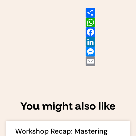
Share
WhatsApp
Facebook
LinkedIn
Messenger
Email
You might also like
Workshop Recap: Mastering