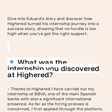
Dive into Eduard’s story and discover how
Highered turned his internship journey into a
success story, showing that no hurdle is too
high when you’ve got the right support.
What was the
internship you discovered
at Highered?
– Thanks to Highered I have carried out my
internship at BBVA, one of the main Spanish
banks with also a significant international
presence. As far as the hiring process is
concerned, I first applied through the platform.