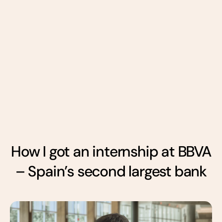
How I got an internship at BBVA
– Spain’s second largest bank