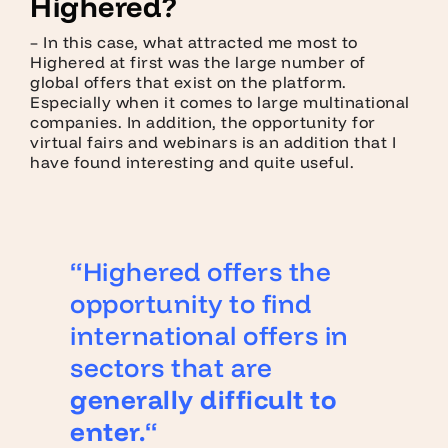
Highered?
– In this case, what attracted me most to
Highered at first was the large number of
global offers that exist on the platform.
Especially when it comes to large multinational
companies. In addition, the opportunity for
virtual fairs and webinars is an addition that I
have found interesting and quite useful.
“Highered offers the
opportunity to find
international offers in
sectors that are
generally difficult to
enter.
“