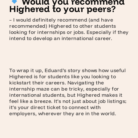
Would you recommend
Highered to your peers?
– I would definitely recommend (and have
recommended) Highered to other students
looking for internships or jobs. Especially if they
intend to develop an international career.
To wrap it up, Eduard’s story shows how useful
Highered is for students like you looking to
kickstart their careers. Navigating the
internship maze can be tricky, especially for
international students, but Highered makes it
feel like a breeze. It’s not just about job listings;
it’s your direct ticket to connect with
employers, wherever they are in the world.