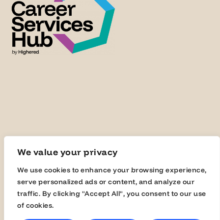
We value your privacy
We use cookies to enhance your browsing experience,
© Highered 2025
serve personalized ads or content, and analyze our
traffic. By clicking "Accept All", you consent to our use
of cookies.