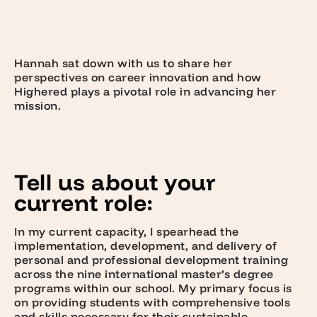
Hannah sat down with us to share her
perspectives on career innovation and how
Highered plays a pivotal role in advancing her
mission.
Tell us about your
current role:
In my current capacity, I spearhead the
implementation, development, and delivery of
personal and professional development training
across the nine international master’s degree
programs within our school. My primary focus is
on providing students with comprehensive tools
and skills necessary for their sustainable