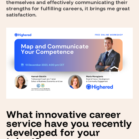
themselves and effectively communicating their
strengths for fulfilling careers, it brings me great
satisfaction.
What innovative career
service have you recently
developed for your