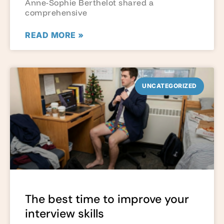
Anne-Sophie Berthelot shared a
comprehensive
READ MORE »
UNCATEGORIZED
The best time to improve your
interview skills