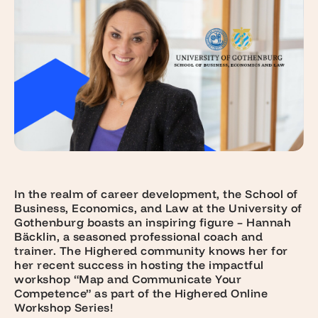
In the realm of career development, the School of
Business, Economics, and Law at the University of
Gothenburg boasts an inspiring figure – Hannah
Bäcklin, a seasoned professional coach and
trainer. The Highered community knows her for
her recent success in hosting the impactful
workshop “Map and Communicate Your
Competence” as part of the Highered Online
Workshop Series!