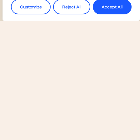
Customize
Reject All
Accept All
Universities
Activate Membership
Join the Global Fairs
Communication Kit
Contact Us
Employers
Become a Member
Contact Us
Join the Global Fairs