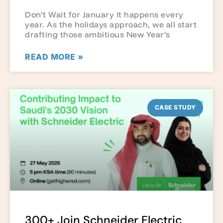
Don’t Wait for January It happens every
year. As the holidays approach, we all start
drafting those ambitious New Year’s
READ MORE »
CASE STUDY
300+ Join Schneider Electric