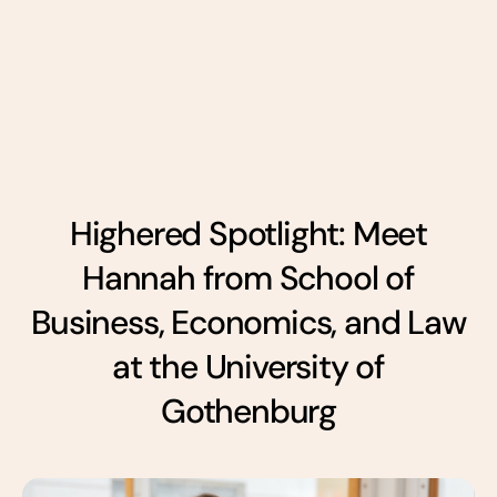
Highered Spotlight: Meet
Hannah from School of
Business, Economics, and Law
at the University of
Gothenburg