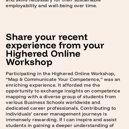
employability and well-being over time.
Share your recent
experience from your
Highered Online
Workshop
Participating in the Highered Online Workshop,
“Map & Communicate Your Competence,” was an
enriching experience. It afforded me the
opportunity to exchange insights on competence
mapping with a diverse group of students from
various Business Schools worldwide and
dedicated career professionals. Contributing to
individuals’ career management journeys is
immensely rewarding. If I can inspire and assist
students in gaining a deeper understanding of