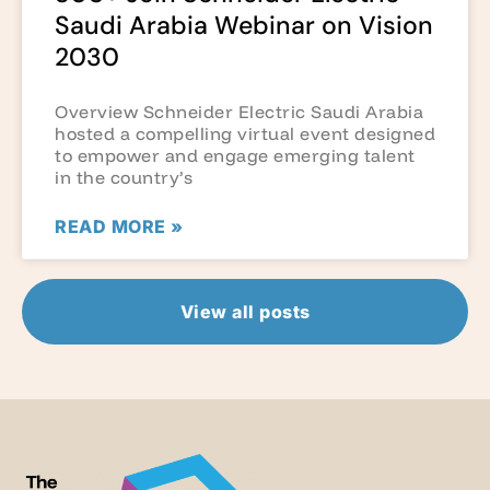
Saudi Arabia Webinar on Vision
2030
Overview Schneider Electric Saudi Arabia
hosted a compelling virtual event designed
to empower and engage emerging talent
in the country’s
READ MORE »
View all posts