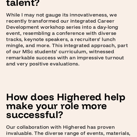
talent?
While I may not gauge its innovativeness, we
recently transformed our integrated Career
Development workshop series into a day-long
event, resembling a conference with diverse
tracks, keynote speakers, a recruiters’ lunch
mingle, and more. This integrated approach, part
of our MSc students’ curriculum, witnessed
remarkable success with an impressive turnout
and very positive evaluations.
How does Highered help
make your role more
successful?
Our collaboration with Highered has proven
invaluable. The diverse range of events, materials,