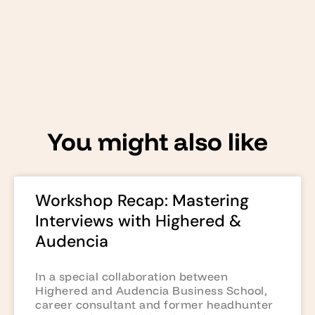
You might also like
Workshop Recap: Mastering
Interviews with Highered &
Audencia
In a special collaboration between
Highered and Audencia Business School,
career consultant and former headhunter