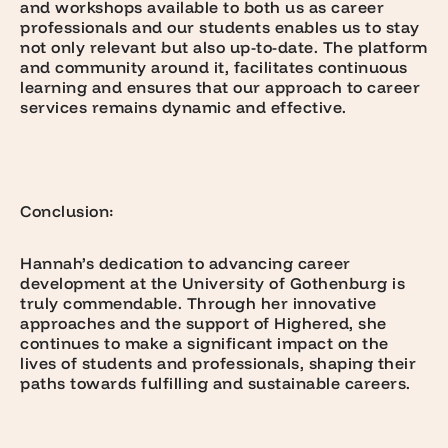
and workshops available to both us as career
professionals and our students enables us to stay
not only relevant but also up-to-date. The platform
and community around it, facilitates continuous
learning and ensures that our approach to career
services remains dynamic and effective.
Conclusion:
Hannah’s dedication to advancing career
development at the University of Gothenburg is
truly commendable. Through her innovative
approaches and the support of Highered, she
continues to make a significant impact on the
lives of students and professionals, shaping their
paths towards fulfilling and sustainable careers.