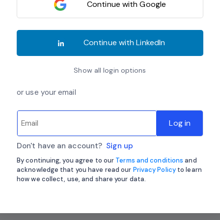
Continue with Google
Continue with LinkedIn
Show all login options
or use your email
Log in
Don't have an account?
Sign up
By continuing, you agree to our
Terms and conditions
and
acknowledge that you have read our
Privacy Policy
to learn
how we collect, use, and share your data.