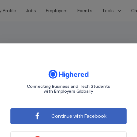
 Profile
Jobs
Employers
Events
Tools
Ch
Connecting Business and Tech Students
with Employers Globally
Continue with Facebook