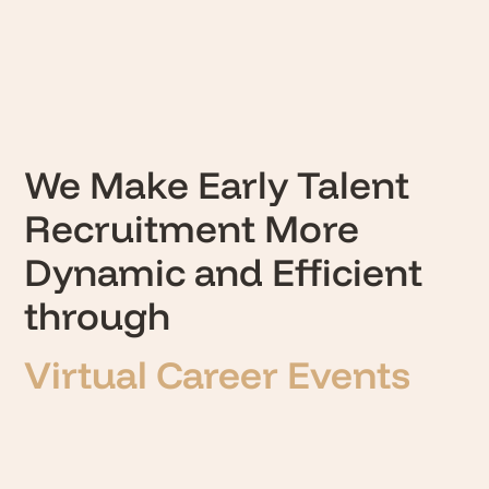
We Make Early Talent
Recruitment More
Dynamic and Efficient
through
Masterclasses