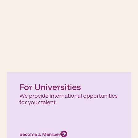
For Universities
We provide international opportunities
for your talent.
Become a Member