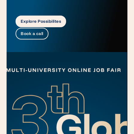
Explore Possibilites
Book a call