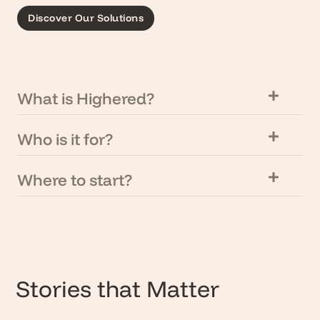
Discover Our Solutions
What is Highered?
Who is it for?
Where to start?
Stories that Matter