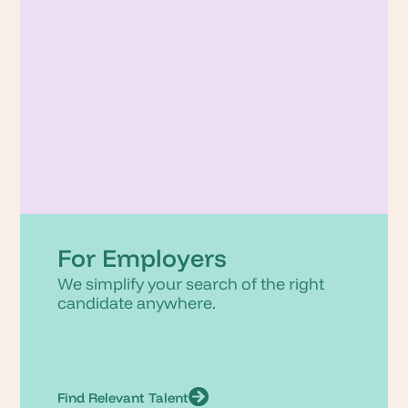
For Employers
We simplify your search of the right
candidate anywhere.
Find Relevant Talent