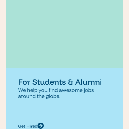
For Students & Alumni
We help you find awesome jobs
around the globe.
Get Hired