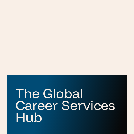
The Global
Career Services
Hub