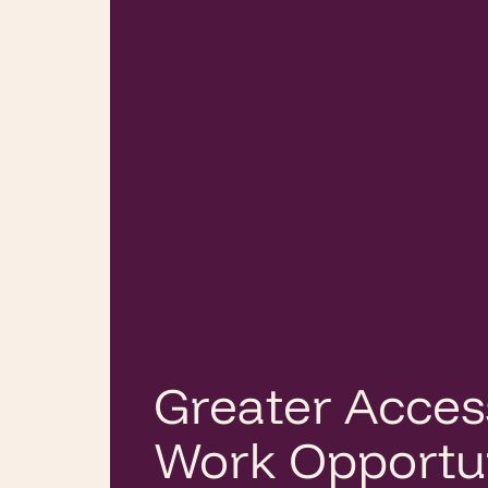
Greater Acces
Work Opportun