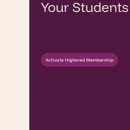
Your Students
Activate Highered Membership