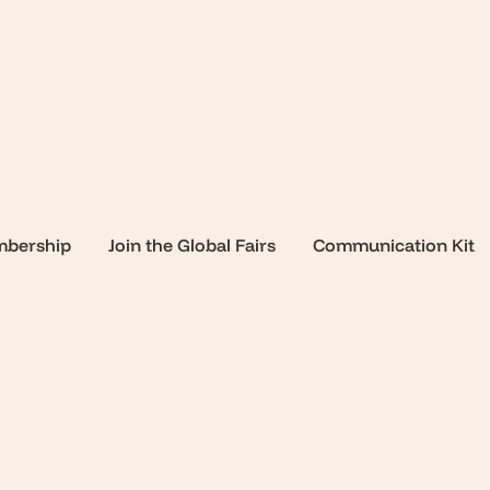
mbership
Join the Global Fairs
Communication Kit