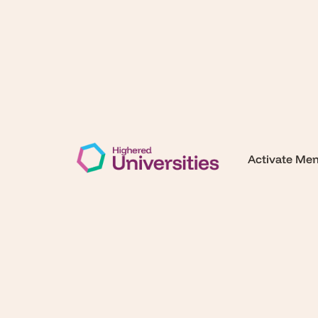
Activate Me