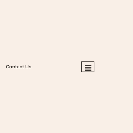
Contact Us