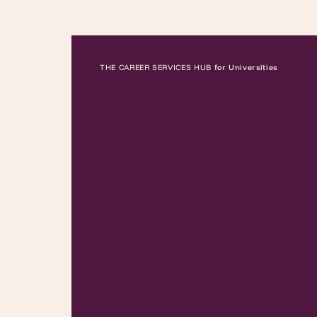
THE CAREER SERVICES HUB
for Universities