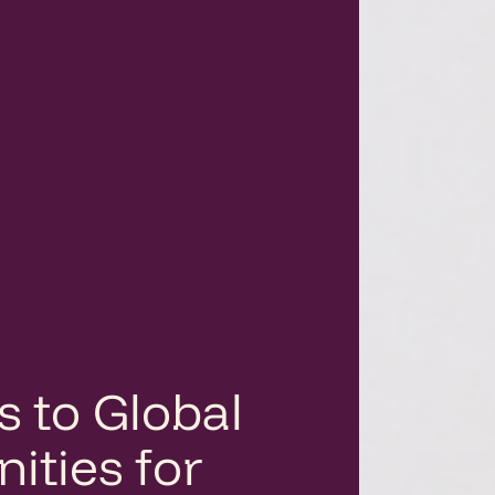
s to Global
ities for