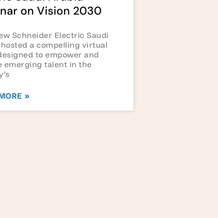
nar on Vision 2030
ew Schneider Electric Saudi
 hosted a compelling virtual
designed to empower and
 emerging talent in the
y’s
MORE »