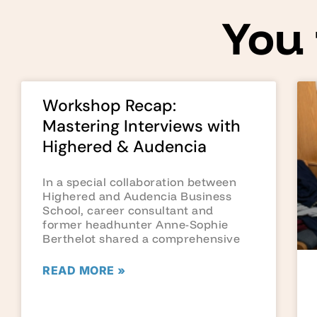
You 
Workshop Recap:
Mastering Interviews with
Highered & Audencia
In a special collaboration between
Highered and Audencia Business
School, career consultant and
former headhunter Anne-Sophie
Berthelot shared a comprehensive
READ MORE »