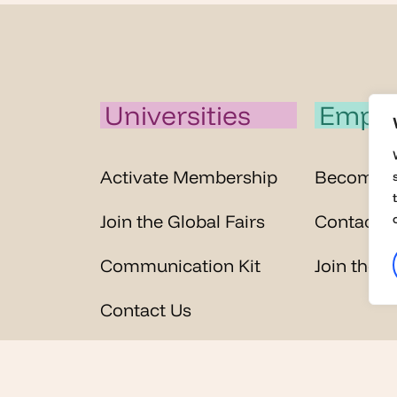
Universities
Emplo
Activate Membership
Become 
Join the Global Fairs
Contact U
Communication Kit
Join the G
Contact Us