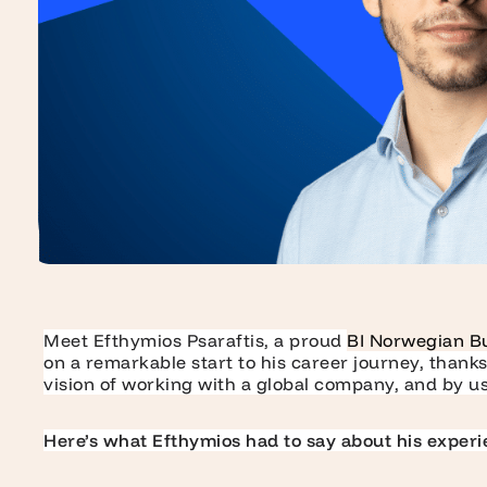
Meet Efthymios Psaraftis, a proud
BI Norwegian B
on a remarkable start to his career journey, thank
vision of working with a global company, and by us
Here’s what Efthymios had to say about his experi