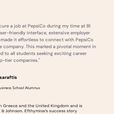
ure a job at PepsiCo during my time at BI
er-friendly interface, extensive employer
 made it effortless to connect with PepsiCo
the company. This marked a pivotal moment in
 to all students seeking exciting career
op-tier companies."
saraftis
usiness School Alumnus
in Greece and the United Kingdom and is
n & Johnson. Efthymios’s success story