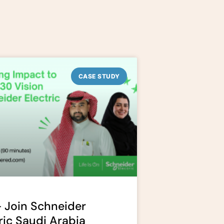
CASE STUDY
 Join Schneider
ric Saudi Arabia