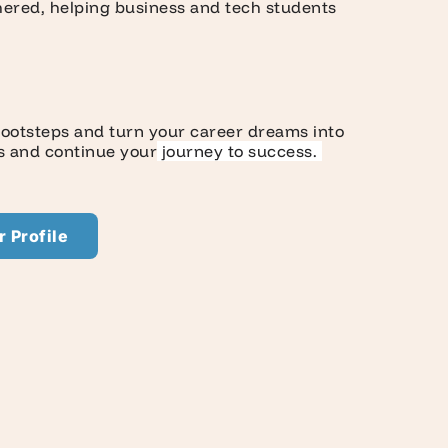
ghered, helping business and tech students
 footsteps and turn your career dreams into
rs and continue your
journey to success.
 Profile