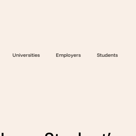
Universities
Employers
Students