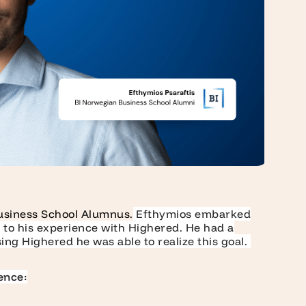
usiness School Alumnus.
Efthymios embarked
s to his experience with Highered. He had a
ing Highered he was able to realize this goal.
ence: