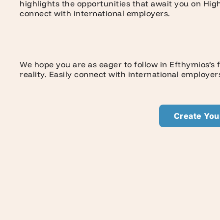
highlights the opportunities that await you on Hi
connect with international employers.
We hope you are as eager to follow in Efthymios’s
reality. Easily connect with international employe
Create Your