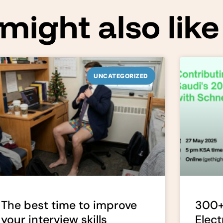
might also like
UNCATEGORIZED
The best time to improve
300+
your interview skills
Elect