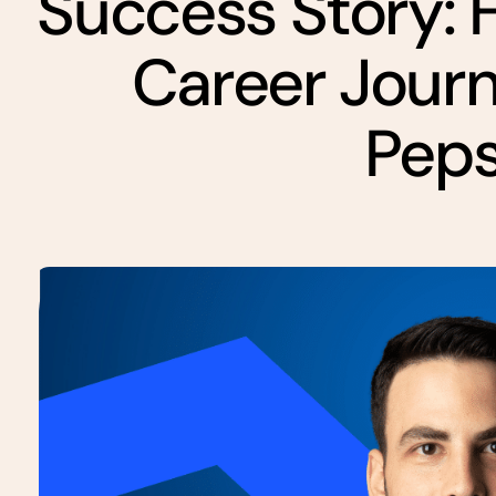
Success Story: 
Career Jour
Pep