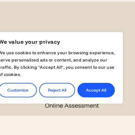
yers
Students
We value your privacy
We use cookies to enhance your browsing experience,
a Member
Jobs
serve personalized ads or content, and analyze our
traffic. By clicking "Accept All", you consent to our use
s
Career Events
of cookies.
lobal Fairs
Masterclasses
Customize
Reject All
Accept All
Online Assessment