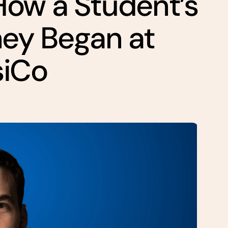
How a Student’s
ney Began at
siCo