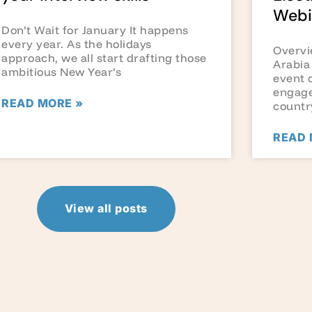
Webi
Don’t Wait for January It happens
every year. As the holidays
Overvi
approach, we all start drafting those
Arabia
ambitious New Year’s
event 
engage
READ MORE »
countr
READ 
View all posts