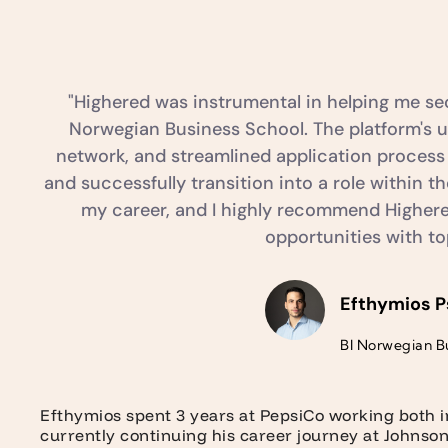
"Highered was instrumental in helping me sec
Norwegian Business School. The platform's us
network, and streamlined application process
and successfully transition into a role within 
my career, and I highly recommend Highered
opportunities with t
Efthymios P
BI Norwegian B
Efthymios spent 3 years at PepsiCo working both 
currently continuing his career journey at Johnso