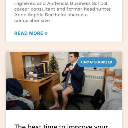
Highered and Audencia Business School,
career consultant and former headhunter
Anne-Sophie Berthelot shared a
comprehensive
READ MORE »
UNCATEGORIZED
The best time to improve your