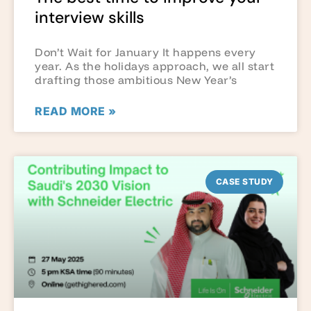
interview skills
Don’t Wait for January It happens every
year. As the holidays approach, we all start
drafting those ambitious New Year’s
READ MORE »
CASE STUDY