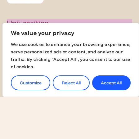
Universities
We value your privacy
Activate Membership
Join the Global Fairs
We use cookies to enhance your browsing experience,
serve personalized ads or content, and analyze our
Communication Kit
traffic. By clicking "Accept All", you consent to our use
Contact Us
of cookies.
Customize
Reject All
Accept All
Employers
Become a Member
Contact Us
Join the Global Fairs