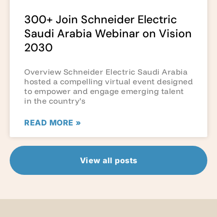
300+ Join Schneider Electric
Saudi Arabia Webinar on Vision
2030
Overview Schneider Electric Saudi Arabia
hosted a compelling virtual event designed
to empower and engage emerging talent
in the country’s
READ MORE »
View all posts