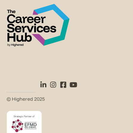
© Highered 2025