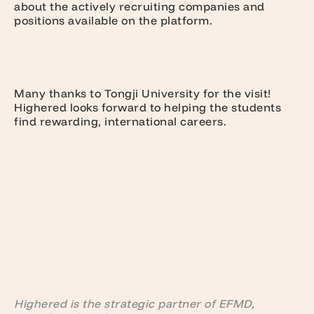
about the actively recruiting companies and
positions available on the platform.
Many thanks to Tongji University for the visit!
Highered looks forward to helping the students
find rewarding, international careers.
Highered is the strategic partner of EFMD,