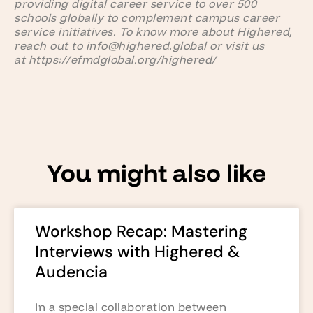
providing digital career service to over 500
schools globally to complement campus career
service initiatives. To know more about Highered,
reach out to info@highered.global or visit us
at https://efmdglobal.org/highered/
You might also like
Workshop Recap: Mastering
Interviews with Highered &
Audencia
In a special collaboration between