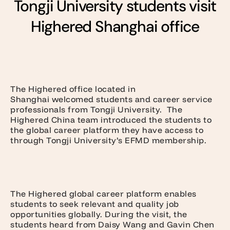
Tongji University students visit
Highered Shanghai office
The Highered office located in
Shanghai welcomed students and career service
professionals from Tongji University. The
Highered China team introduced the students to
the global career platform they have access to
through Tongji University’s EFMD membership.
The Highered global career platform enables
students to seek relevant and quality job
opportunities globally. During the visit, the
students heard from Daisy Wang and Gavin Chen