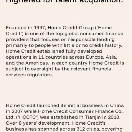
Founded in 1997, Home Credit Group (‘Home
Credit’) is one of the top global consumer finance
providers that focuses on responsible lending
primarily to people with little or no credit history.
Home Credit established fully developed
operations in 11 countries across Europe, Asia,
and the Americas. In each country Home Credit is
subject to oversight by the relevant financial
services regulators.
Home Credit launched its initial business in China
in 2007 while Home Credit Consumer Finance Co.,
Ltd. (‘HCCFC’) was established in Tianjin in 2010.
Over 8 years’ development, Home Credit’s
business has spanned across 312 cities, covering