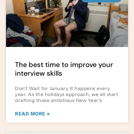
The best time to improve your
interview skills
Don’t Wait for January It happens every
year. As the holidays approach, we all start
drafting those ambitious New Year’s
READ MORE »