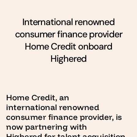
International renowned
consumer finance provider
Home Credit onboard
Highered
Home Credit, an
international renowned
consumer finance provider, is
now partnering with
Highered for talent acquisition.