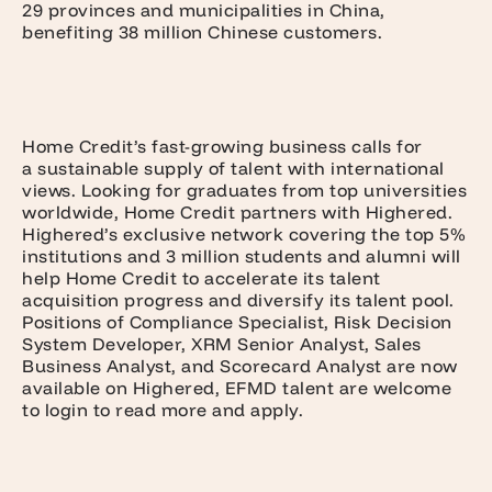
29 provinces and municipalities in China,
benefiting 38 million Chinese customers.
Home Credit’s fast-growing business calls for
a sustainable supply of talent with international
views. Looking for graduates from top universities
worldwide, Home Credit partners with Highered.
Highered’s exclusive network covering the top 5%
institutions and 3 million students and alumni will
help Home Credit to accelerate its talent
acquisition progress and diversify its talent pool.
Positions of Compliance Specialist, Risk Decision
System Developer, XRM Senior Analyst, Sales
Business Analyst, and Scorecard Analyst are now
available on Highered, EFMD talent are welcome
to login to read more and apply.