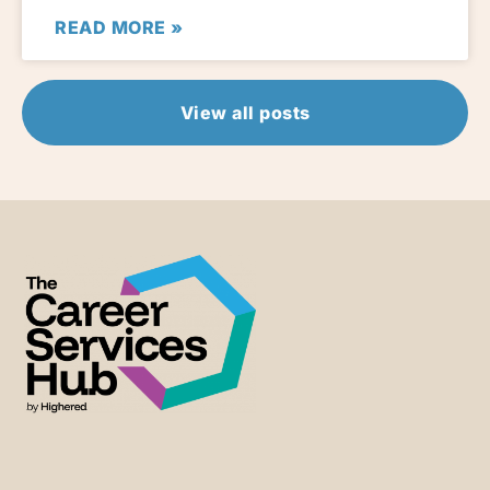
READ MORE »
View all posts