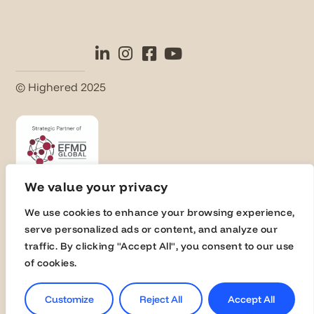
© Highered 2025
We value your privacy
We use cookies to enhance your browsing experience,
Universities
serve personalized ads or content, and analyze our
Activate Membership
traffic. By clicking "Accept All", you consent to our use
of cookies.
Join the Global Fairs
Communication Kit
Customize
Reject All
Accept All
Contact Us