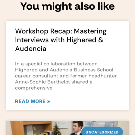
You might also like
Workshop Recap: Mastering
Interviews with Highered &
Audencia
In a special collaboration between
Highered and Audencia Business School,
career consultant and former headhunter
Anne-Sophie Berthelot shared a
comprehensive
READ MORE »
UNCATEGORIZED