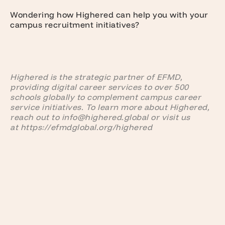
Wondering how Highered can help you with your
campus recruitment initiatives?
Highered is the strategic partner of EFMD,
providing digital career services to over 500
schools globally to complement campus career
service initiatives. To learn more about Highered,
reach out to info@highered.global or visit us
at https://efmdglobal.org/highered