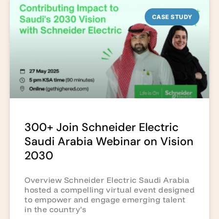
CASE STUDY
300+ Join Schneider Electric
Saudi Arabia Webinar on Vision
2030
Overview Schneider Electric Saudi Arabia
hosted a compelling virtual event designed
to empower and engage emerging talent
in the country’s