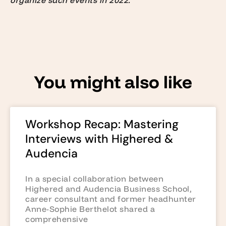
organize such events in 2022.”
You might also like
Workshop Recap: Mastering
Interviews with Highered &
Audencia
In a special collaboration between
Highered and Audencia Business School,
career consultant and former headhunter
Anne-Sophie Berthelot shared a
comprehensive