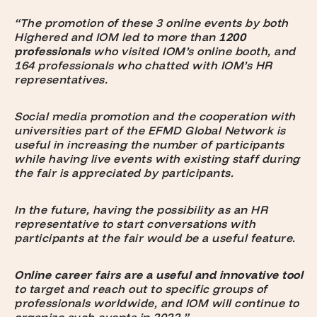
“The promotion of these 3 online events by both
Highered and IOM led to more than
1200
professionals
who visited IOM’s online booth, and
164 professionals who chatted with IOM’s HR
representatives.
Social media promotion and the cooperation with
universities part of the EFMD Global Network is
useful in increasing the number of participants
while having live events with existing staff during
the fair is appreciated by participants.
In the future, having the possibility as an HR
representative to start conversations with
participants at the fair would be a useful feature.
Online career fairs are a useful and innovative tool
to target and reach out to specific groups of
professionals worldwide, and IOM will continue to