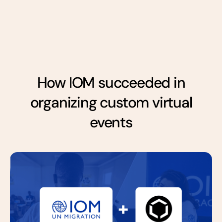
How IOM succeeded in
organizing custom virtual
events