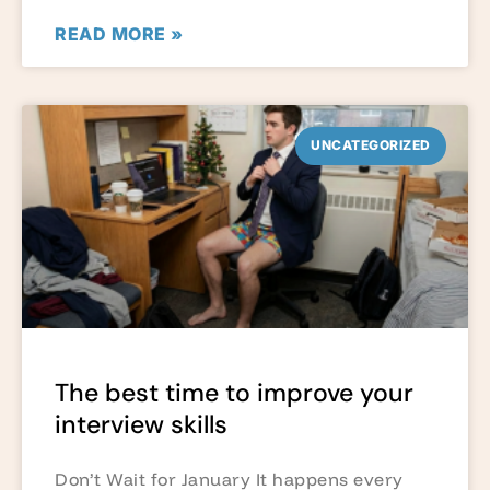
READ MORE »
UNCATEGORIZED
The best time to improve your
interview skills
Don’t Wait for January It happens every