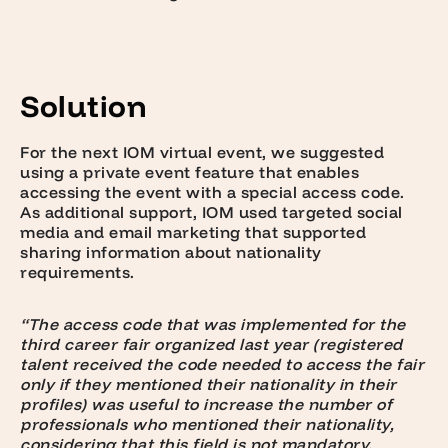
Solution
For the next IOM virtual event, we suggested
using a
private event feature
that enables
accessing the event with a special access code.
As additional support, IOM used
targeted social
media and email marketing
that supported
sharing information about nationality
requirements.
“The access code that was implemented for the
third career fair organized last year (registered
talent received the code needed to access the fair
only if they mentioned their nationality in their
profiles) was useful to increase the number of
professionals who mentioned their nationality,
considering that this field is not mandatory.