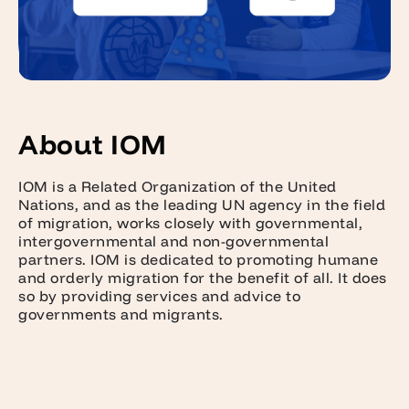
About IOM
IOM is a Related Organization of the United
Nations, and as the leading UN agency in the field
of migration, works closely with governmental,
intergovernmental and non-governmental
partners. IOM is dedicated to promoting humane
and orderly migration for the benefit of all. It does
so by providing services and advice to
governments and migrants.