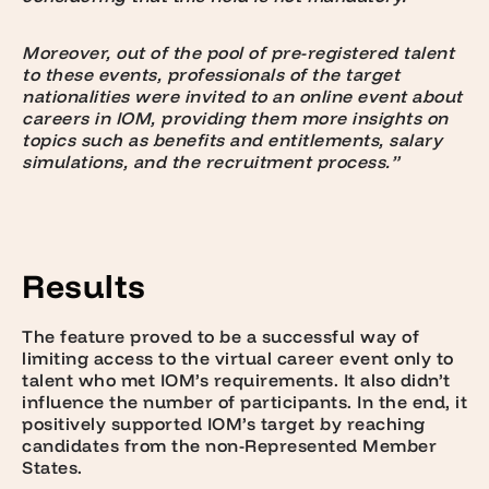
Moreover, out of the pool of pre-registered talent
to these events, professionals of the target
nationalities were invited to an online event about
careers in IOM, providing them more insights on
topics such as benefits and e
ntitlements, salary
simulations, and the recruitment process.”
Results
The feature proved to be a successful way of
limiting access to the virtual career event only to
talent who met IOM’s requirements. It also didn’t
influence the number of participants. In the end, it
positively supported IOM’s target by reaching
candidates from the non-Represented Member
States.