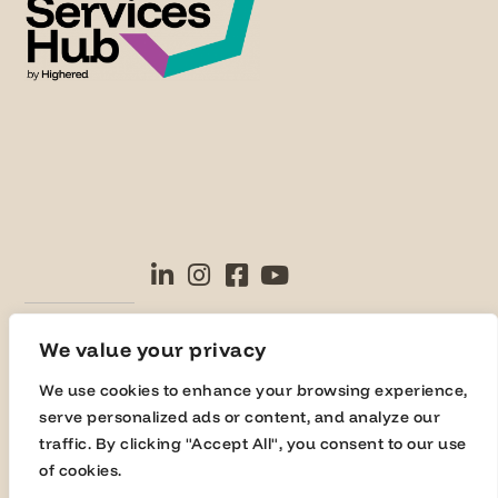
© Highered 2025
We value your privacy
We use cookies to enhance your browsing experience,
serve personalized ads or content, and analyze our
traffic. By clicking "Accept All", you consent to our use
of cookies.