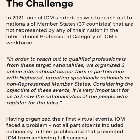
The Challenge
In 2021, one of IOM’s priorities was to reach out to
nationals of Member States (37 countries) that are
not represented by any of their nation in the
International Professional Category of IOM’s
workforce.
“In order to reach out to qualified professionals
from these target nationalities, we organized 3
online international career fairs in partnership
with Highered, targeting specifically nationals of
non-Represented Member States. Considering the
objective of these events, it is very important for
us to know the nationality/ies of the people who
register for the fairs.”
Having organized their first virtual events, IOM
faced a problem – not all participants included
nationality in their profiles and that prevented
IOM from achieving full success.