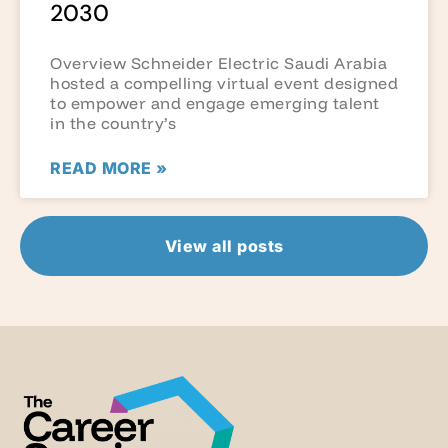
2030
Overview Schneider Electric Saudi Arabia
hosted a compelling virtual event designed
to empower and engage emerging talent
in the country’s
READ MORE »
View all posts