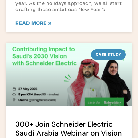
year. As the holidays approach, we all start
drafting those ambitious New Year’s
READ MORE »
CASE STUDY
300+ Join Schneider Electric
Saudi Arabia Webinar on Vision