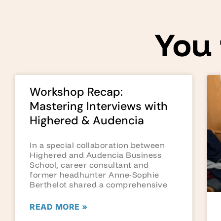
You 
Workshop Recap:
Mastering Interviews with
Highered & Audencia
In a special collaboration between
Highered and Audencia Business
School, career consultant and
former headhunter Anne-Sophie
Berthelot shared a comprehensive
READ MORE »