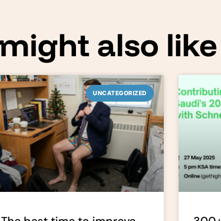
might also like
UNCATEGORIZED