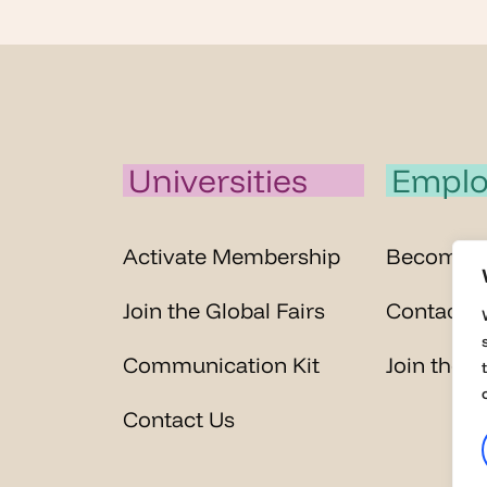
Universities
Emplo
Activate Membership
Become 
Join the Global Fairs
Contact U
Communication Kit
Join the G
Contact Us