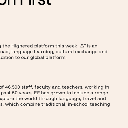
ng the Highered platform this week.
EF
is an
road, language learning, cultural exchange and
ition to our global platform.
f 46,500 staff, faculty and teachers, working in
e past 50 years, EF has grown to include a range
explore the world through language, travel and
s, which combine traditional, in-school teaching