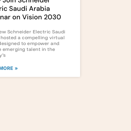
 Join Schneider
ric Saudi Arabia
nar on Vision 2030
ew Schneider Electric Saudi
 hosted a compelling virtual
designed to empower and
 emerging talent in the
y’s
MORE »