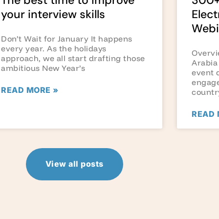
The best time to improve
300+
your interview skills
Elect
Webi
Don’t Wait for January It happens
every year. As the holidays
Overvi
approach, we all start drafting those
Arabia
ambitious New Year’s
event 
engage
READ MORE »
countr
READ 
View all posts