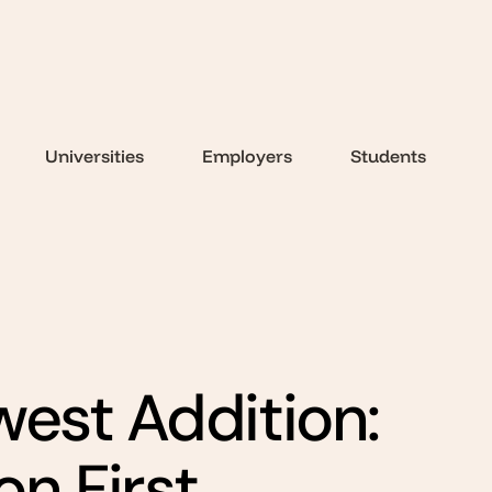
Universities
Employers
Students
west Addition:
n First