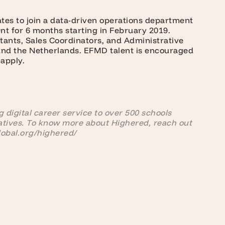
ates to join a data-driven operations department
t for 6 months starting in February 2019.
ltants, Sales Coordinators, and Administrative
 and the Netherlands. EFMD talent is encouraged
 apply.
 digital career service to over 500 schools
atives. To know more about Highered, reach out
lobal.org/highered/