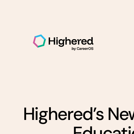
Highered’s Ne
Educatio