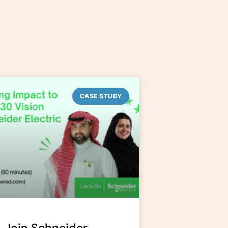
CASE STUDY