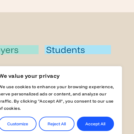
yers
Students
a Member
Jobs
We value your privacy
s
Career Events
We use cookies to enhance your browsing experience,
serve personalized ads or content, and analyze our
lobal Fairs
Masterclasses
traffic. By clicking "Accept All", you consent to our use
of cookies.
Online Assessment
Customize
Reject All
Accept All