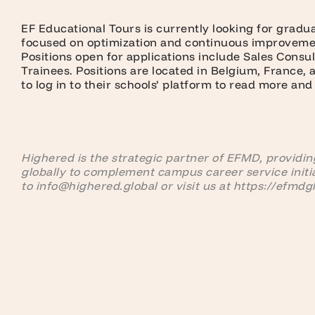
EF Educational Tours is currently looking for gradu
focused on optimization and continuous improvemen
Positions open for applications include Sales Consu
Trainees. Positions are located in Belgium, France,
to log in to their schools’ platform to read more and
Highered is the strategic partner of EFMD, providing
globally to complement campus career service initi
to info@highered.global or visit us at https://efmdg