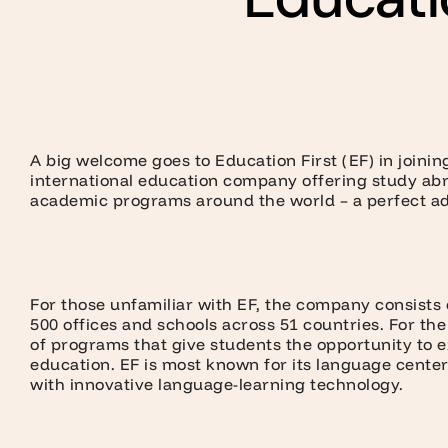
A big welcome goes to Education First (EF) in joini
international education company offering study ab
academic programs around the world – a perfect add
For those unfamiliar with EF, the company consists o
500 offices and schools across 51 countries. For th
of programs that give students the opportunity to 
education. EF is most known for its language center
with innovative language-learning technology.