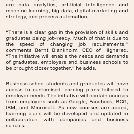
are data analytics, artificial intelligence and
machine learning, big data, digital marketing and
strategy, and process automation.
“There is a clear gap in the provision of skills and
graduates being job-ready. Much of that is due to
the speed of changing job requirements,”
comments Bernt Blankholm, CEO of Highered.
“The initiative will enable the needs and demands
of graduates, employers and business schools to
be brought closer together,” he adds.
Business school students and graduates will have
access to customised learning plans tailored to
employer needs. The initiative will contain courses
from employers such as Google, Facebook, BCG,
IBM, and Microsoft. As new courses are added,
learning plans will be developed and updated in
collaboration with companies and business
schools.