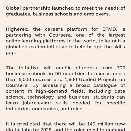
Global partnership launched to meet the needs of
graduates, business schools and employers.
Highered
, the careers platform for
EFMD
, is
partnering with
Coursera
, one of the largest
online learning platforms in the world, to launch a
global education initiative to help bridge the skills
gap.
The initiative will enable students from 700
business schools in 90 countries to access more
than 5,000 courses and 1,900 Guided Projects on
Coursera. By accessing a broad catalogue of
content in high-demand fields, including data
science, technology, and business, students can
learn job-relevant skills needed for specific
industries, companies, and roles.
It is predicted that there will be 149 million new
digital jobs by 2025, and the roles most in demand