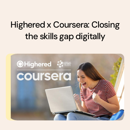
Highered x Coursera: Closing
the skills gap digitally