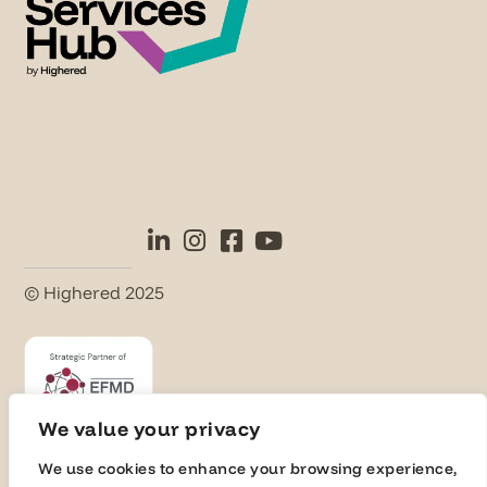
© Highered 2025
We value your privacy
We use cookies to enhance your browsing experience,