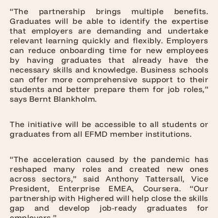
“The partnership brings multiple benefits.
Graduates will be able to identify the expertise
that employers are demanding and undertake
relevant learning quickly and flexibly. Employers
can reduce onboarding time for new employees
by having graduates that already have the
necessary skills and knowledge. Business schools
can offer more comprehensive support to their
students and better prepare them for job roles,”
says Bernt Blankholm.
The initiative will be accessible to all students or
graduates from all EFMD member institutions.
“The acceleration caused by the pandemic has
reshaped many roles and created new ones
across sectors,” said Anthony Tattersall, Vice
President, Enterprise EMEA, Coursera. “Our
partnership with Highered will help close the skills
gap and develop job-ready graduates for
employers.”