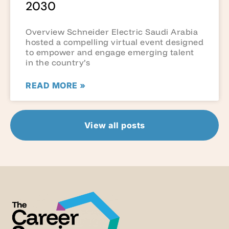
2030
Overview Schneider Electric Saudi Arabia
hosted a compelling virtual event designed
to empower and engage emerging talent
in the country’s
READ MORE »
View all posts