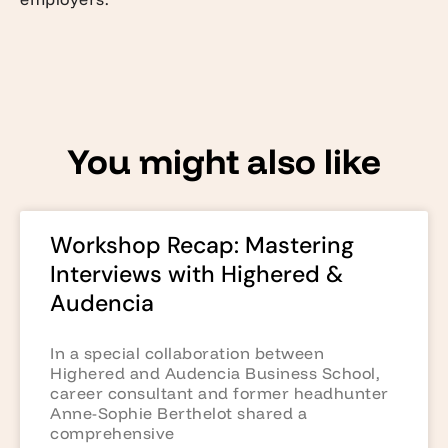
You might also like
Workshop Recap: Mastering
Interviews with Highered &
Audencia
In a special collaboration between
Highered and Audencia Business School,
career consultant and former headhunter
Anne-Sophie Berthelot shared a
comprehensive