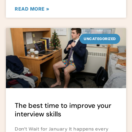
READ MORE »
UNCATEGORIZED
The best time to improve your
interview skills
Don’t Wait for January It happens every