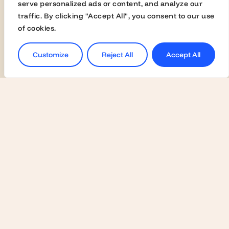
Universities
serve personalized ads or content, and analyze our
traffic. By clicking "Accept All", you consent to our use
Activate Membership
of cookies.
Join the Global Fairs
Communication Kit
Customize
Reject All
Accept All
Contact Us
Employers
Become a Member
Contact Us
Join the Global Fairs
Students
Jobs