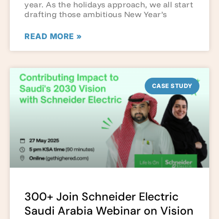
year. As the holidays approach, we all start
drafting those ambitious New Year’s
READ MORE »
CASE STUDY
300+ Join Schneider Electric
Saudi Arabia Webinar on Vision