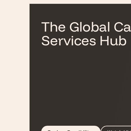
The Global Ca
Services Hub