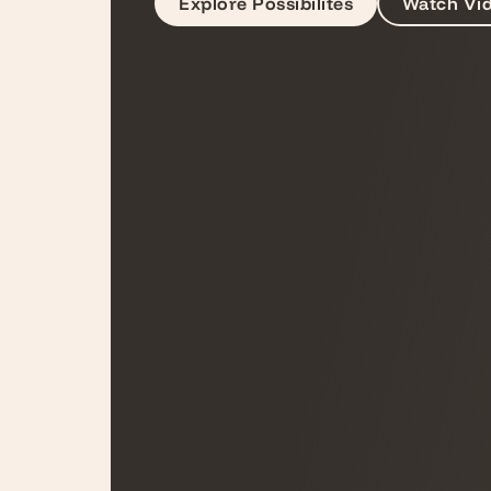
Explore Possibilites
Watch Vi