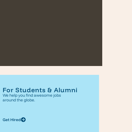
For Students & Alumni
We help you find awesome jobs
around the globe.
Get Hired