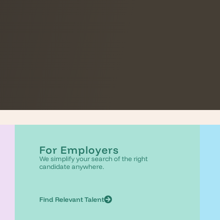
For Employers
We simplify your search of the right
candidate anywhere.
Find Relevant Talent