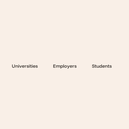
Universities
Employers
Students