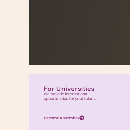
For Universities
We provide international
opportunities for your talent.
Become a Member