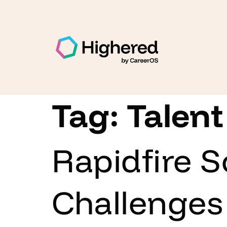
Tag:
Talent
Rapidfire S
Challenges