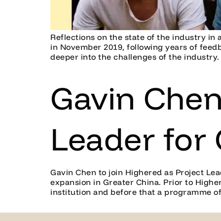
Reflections on the state of the industry i
in November 2019, following years of feed
deeper into the challenges of the industry.
Gavin Chen 
Leader for
Gavin Chen to join Highered as Project Le
expansion in Greater China. Prior to Highe
institution and before that a programme of