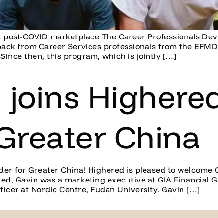
n a post-COVID marketplace The Career Professionals De
back from Career Services professionals from the EFMD 
 Since then, this program, which is jointly […]
joins Highered
 Greater China
ader for Greater China! Highered is pleased to welcome 
red, Gavin was a marketing executive at GIA Financial 
ficer at Nordic Centre, Fudan University. Gavin […]