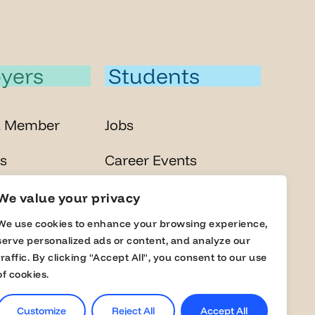
yers
Students
a Member
Jobs
s
Career Events
lobal Fairs
Masterclasses
We value your privacy
We use cookies to enhance your browsing experience,
Online Assessment
serve personalized ads or content, and analyze our
traffic. By clicking "Accept All", you consent to our use
of cookies.
Customize
Reject All
Accept All