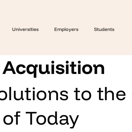
Universities
Employers
Students
 Acquisition
olutions to the
 of Today