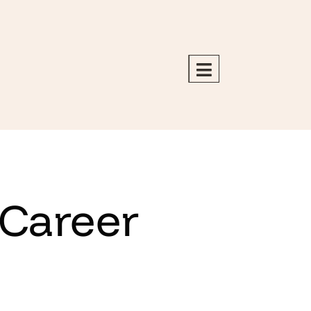
 Career