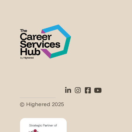
© Highered 2025