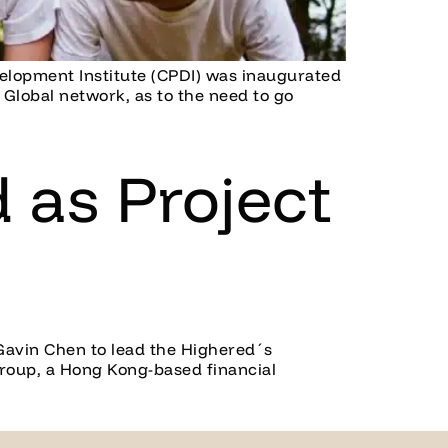
velopment Institute (CPDI) was inaugurated
Global network, as to the need to go
 as Project
Gavin Chen to lead the Highered´s
Group, a Hong Kong-based financial