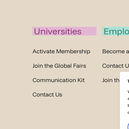
Universities
Emplo
Activate Membership
Become 
Join the Global Fairs
Contact U
Communication Kit
Join the G
Contact Us