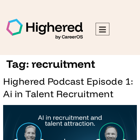
Tag:
recruitment
Highered Podcast Episode 1:
Ai in Talent Recruitment