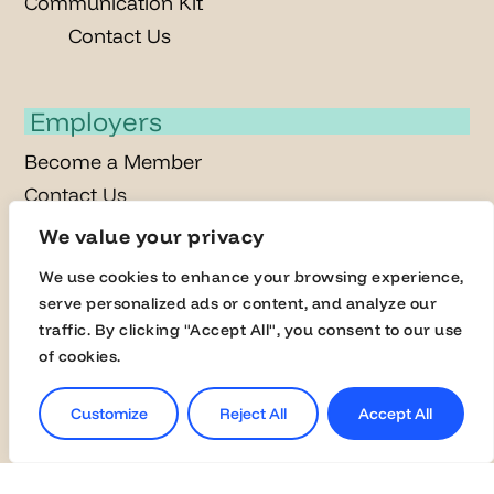
Communication Kit
Contact Us
Employers
Become a Member
Contact Us
Join the Global Fairs
We value your privacy
We use cookies to enhance your browsing experience,
serve personalized ads or content, and analyze our
Students
traffic. By clicking "Accept All", you consent to our use
Jobs
of cookies.
Career Events
Customize
Reject All
Accept All
Masterclasses
Online Assessment