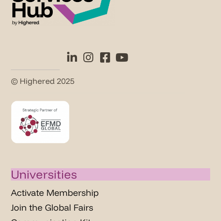
© Highered 2025
Universities
Activate Membership
Join the Global Fairs