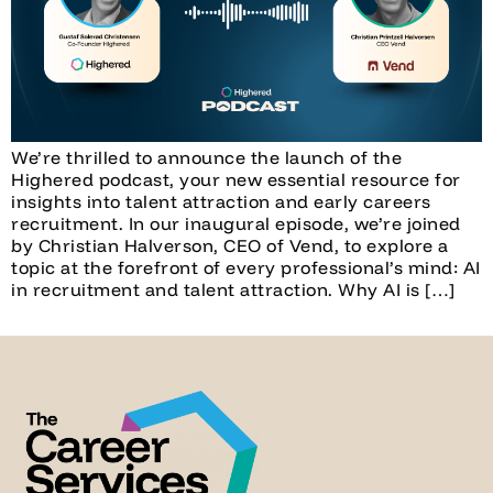
We’re thrilled to announce the launch of the
Highered podcast, your new essential resource for
insights into talent attraction and early careers
recruitment. In our inaugural episode, we’re joined
by Christian Halverson, CEO of Vend, to explore a
topic at the forefront of every professional’s mind: AI
in recruitment and talent attraction. Why AI is […]