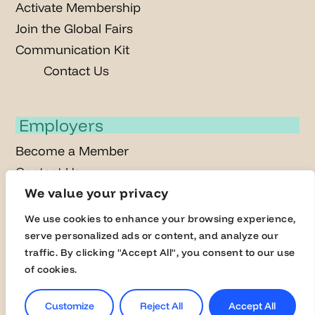
Activate Membership
Join the Global Fairs
Communication Kit
Contact Us
Employers
Become a Member
Contact Us
Join the Global Fairs
We value your privacy
We use cookies to enhance your browsing experience,
serve personalized ads or content, and analyze our
Students
traffic. By clicking "Accept All", you consent to our use
of cookies.
Jobs
Career Events
Customize
Reject All
Accept All