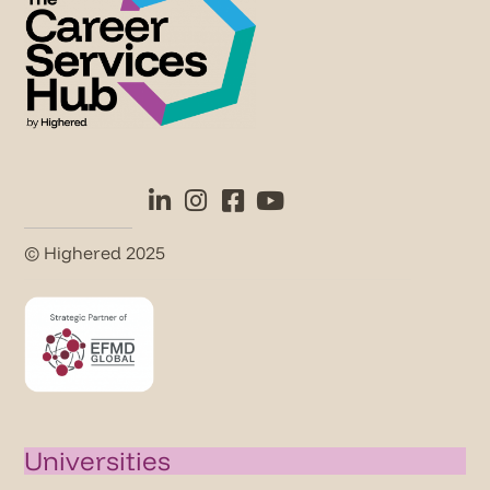
© Highered 2025
Universities