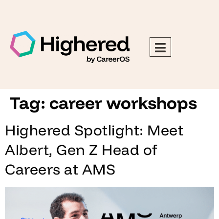
Tag:
career workshops
Highered Spotlight: Meet
Albert, Gen Z Head of
Careers at AMS