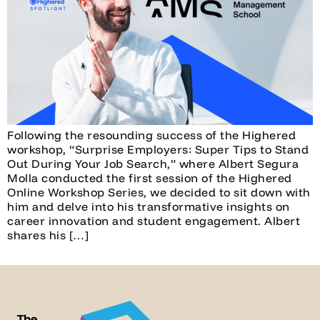
Following the resounding success of the Highered
workshop, “Surprise Employers: Super Tips to Stand
Out During Your Job Search,” where Albert Segura
Molla conducted the first session of the Highered
Online Workshop Series, we decided to sit down with
him and delve into his transformative insights on
career innovation and student engagement. Albert
shares his […]