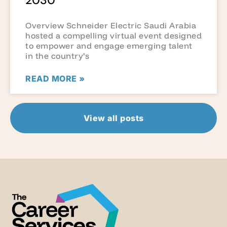
2030
Overview Schneider Electric Saudi Arabia
hosted a compelling virtual event designed
to empower and engage emerging talent
in the country’s
READ MORE »
View all posts