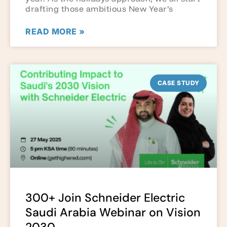
drafting those ambitious New Year’s
READ MORE »
CASE STUDY
300+ Join Schneider Electric
Saudi Arabia Webinar on Vision