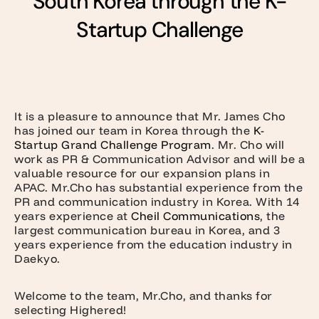
South Korea through the K-
Startup Challenge
It is a pleasure to announce that Mr. James Cho
has joined our team in Korea through the
K-
Startup Grand Challenge Program
. Mr. Cho will
work as PR & Communication Advisor and will be a
valuable resource for our expansion plans in
APAC. Mr.Cho has substantial experience from the
PR and communication industry in Korea. With 14
years experience at
Cheil Communications
, the
largest communication bureau in Korea, and 3
years experience from the education industry in
Daekyo.
Welcome to the team, Mr.Cho, and thanks for
selecting Highered!