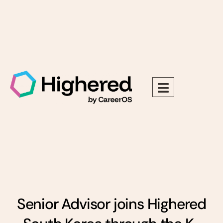
Senior Advisor joins Highered