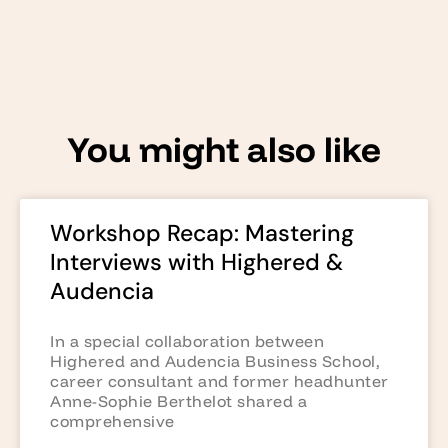
You might also like
Workshop Recap: Mastering
Interviews with Highered &
Audencia
In a special collaboration between
Highered and Audencia Business School,
career consultant and former headhunter
Anne-Sophie Berthelot shared a
comprehensive