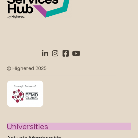
© Highered 2025
Universities
Activate Membership