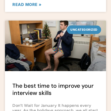
READ MORE »
UNCATEGORIZED
The best time to improve your
interview skills
Don’t Wait for January It happens every
year. As the holidays approach, we all start