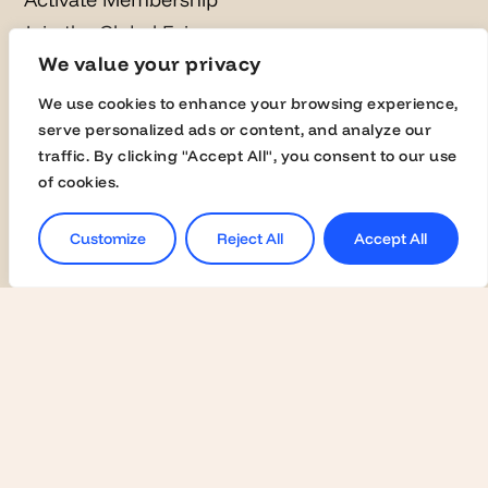
Join the Global Fairs
We value your privacy
Communication Kit
Contact Us
We use cookies to enhance your browsing experience,
serve personalized ads or content, and analyze our
traffic. By clicking "Accept All", you consent to our use
Employers
of cookies.
Become a Member
Customize
Reject All
Accept All
Contact Us
Join the Global Fairs
Students
Jobs
Career Events
Masterclasses