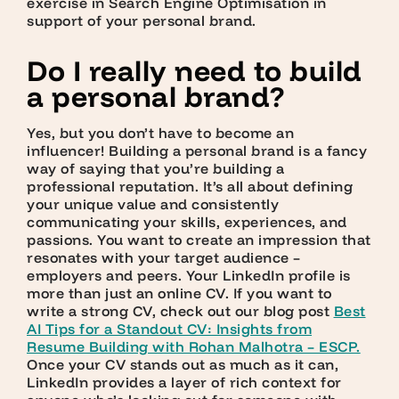
exercise in Search Engine Optimisation in
support of your personal brand.
Do I really need to build
a personal brand?
Yes, but you don’t have to become an
influencer! Building a personal brand is a fancy
way of saying that you’re building a
professional reputation. It’s all about defining
your unique value and consistently
communicating your skills, experiences, and
passions. You want to create an impression that
resonates with your target audience –
employers and peers. Your LinkedIn profile is
more than just an online CV. If you want to
write a strong CV, check out our blog post
Best
AI Tips for a Standout CV: Insights from
Resume Building with Rohan Malhotra – ESCP
.
Once your CV stands out as much as it can,
LinkedIn provides a layer of rich context for