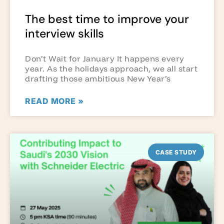
The best time to improve your
interview skills
Don’t Wait for January It happens every
year. As the holidays approach, we all start
drafting those ambitious New Year’s
READ MORE »
CASE STUDY