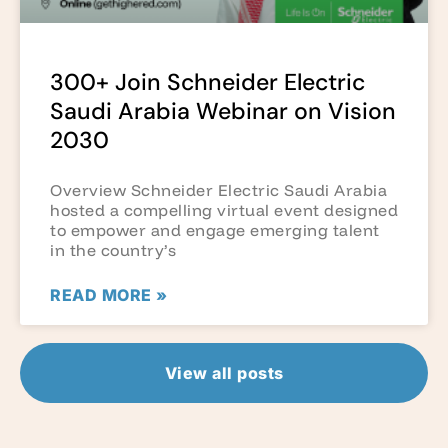
300+ Join Schneider Electric
Saudi Arabia Webinar on Vision
2030
Overview Schneider Electric Saudi Arabia
hosted a compelling virtual event designed
to empower and engage emerging talent
in the country’s
READ MORE »
View all posts