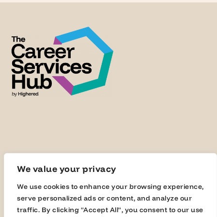
We value your privacy
We use cookies to enhance your browsing experience,
serve personalized ads or content, and analyze our
traffic. By clicking "Accept All", you consent to our use