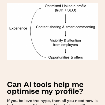
Can AI tools help me
optimise my profile?
If you believe the hype, then all you need now is