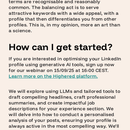
terms are recognisable and reasonably
common. The balancing act is to serve
attractive keywords with a wide appeal, with a
profile that then differentiates you from other
profiles. This is, in my opinion, more an art than
a science.
How can I get started?
If you are interested in optimising your LinkedIn
profile using generative AI tools, sign up now
for our webinar on 15/09/25 at 16:00 CEST.
L
earn more on the Highered platform.
We will explore using LLMs and tailored tools to
draft compelling headlines, craft professional
summaries, and create impactful job
descriptions for your experience section. We
will delve into how to conduct a personalised
analysis of your posts, ensuring your profile is
always active in the most compelling way. We’ll