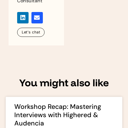
Consultant
Let's chat
You might also like
Workshop Recap: Mastering
Interviews with Highered &
Audencia