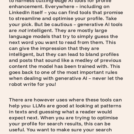
to harness cutting-edge AI tools for profile
enhancement. Everywhere – including on
LinkedIn itself – you can find tools that promise
to streamline and optimise your profile. Take
your pick. But be cautious – generative AI tools
are
not
intelligent. They are mostly large
language models that try to simply guess the
next word you want to read from them. This
can give the impression that they are
intelligent, but they can lead to bland profiles
and posts that sound like a medley of previous
content the model has been trained with. This
goes back to one of the most important rules
when dealing with generative AI – never let the
robot write for you!
There are however uses where these tools can
help you: LLMs are good at looking at patterns
in texts and guessing what a reader would
expect next. When you are trying to optimise
your profile for search results, this can be
useful. You want to make sure your search