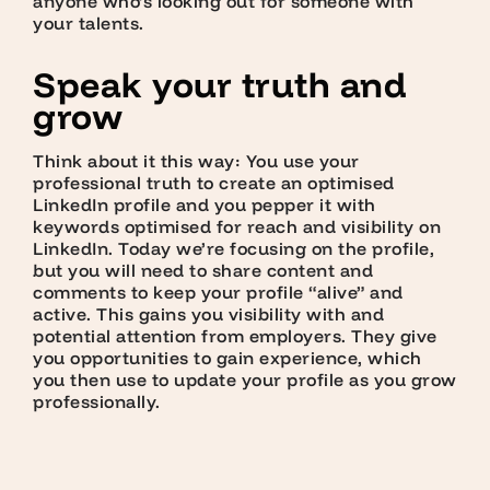
anyone who’s looking out for someone with
your talents.
Speak your truth and
grow
Think about it this way: You use your
professional truth to create an optimised
LinkedIn profile and you pepper it with
keywords optimised for reach and visibility on
LinkedIn. Today we’re focusing on the profile,
but you will need to share content and
comments to keep your profile “alive” and
active. This gains you visibility with and
potential attention from employers. They give
you opportunities to gain experience, which
you then use to update your profile as you grow
professionally.