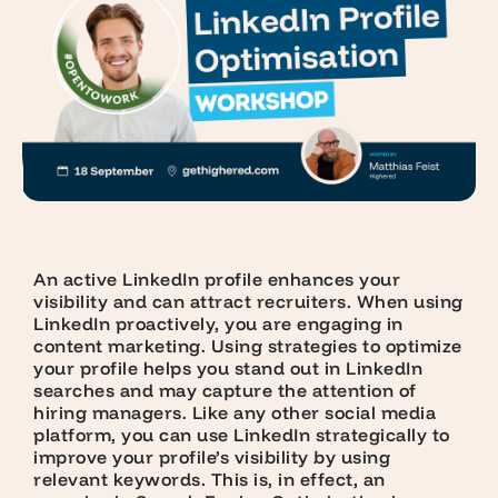
An active LinkedIn profile enhances your
visibility and can attract recruiters. When using
LinkedIn proactively, you are engaging in
content marketing. Using strategies to optimize
your profile helps you stand out in LinkedIn
searches and may capture the attention of
hiring managers. Like any other social media
platform, you can use LinkedIn strategically to
improve your profile’s visibility by using
relevant keywords. This is, in effect, an