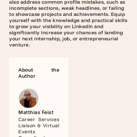
also address common profile mistakes, such as
incomplete sections, weak headlines, or failing
to showcase projects and achievements. Equip
yourself with the knowledge and practical skills
to grow your visibility on LinkedIn and
significantly increase your chances of landing
your next internship, job, or entrepreneurial
venture.
About the
Author
Matthias Feist
Career Services
Liaison & Virtual
Events