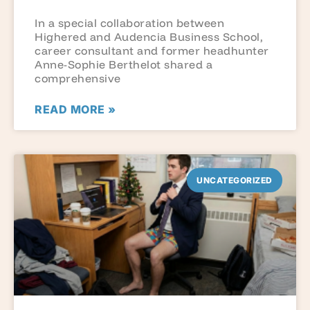
In a special collaboration between
Highered and Audencia Business School,
career consultant and former headhunter
Anne-Sophie Berthelot shared a
comprehensive
READ MORE »
UNCATEGORIZED