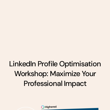
LinkedIn Profile Optimisation
Workshop: Maximize Your
Professional Impact