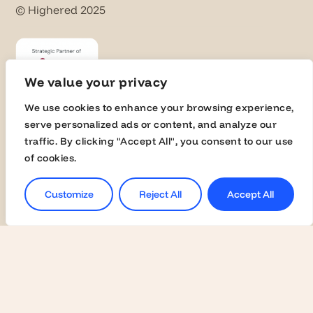
© Highered 2025
We value your privacy
We use cookies to enhance your browsing experience,
serve personalized ads or content, and analyze our
Universities
traffic. By clicking "Accept All", you consent to our use
of cookies.
Activate Membership
Join the Global Fairs
Customize
Reject All
Accept All
Communication Kit
Contact Us
Employers
Become a Member