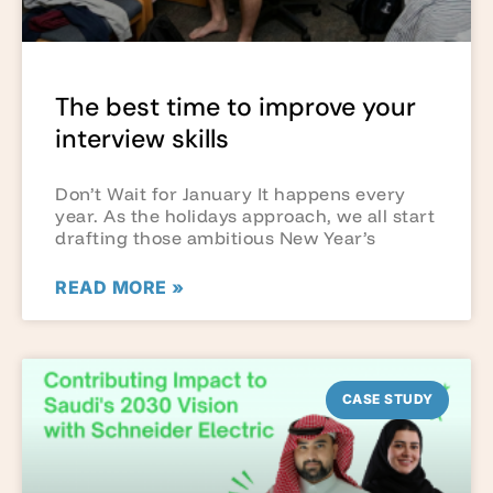
The best time to improve your
interview skills
Don’t Wait for January It happens every
year. As the holidays approach, we all start
drafting those ambitious New Year’s
READ MORE »
CASE STUDY