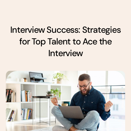
Interview Success: Strategies
for Top Talent to Ace the
Interview