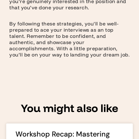
you’re genuinely interested in the position and
that you’ve done your research.
By following these strategies, you’ll be well-
prepared to ace your interviews as an top
talent. Remember to be confident, and
authentic, and showcase your
accomplishments. With a little preparation,
you’ll be on your way to landing your dream job.
You might also like
Workshop Recap: Mastering