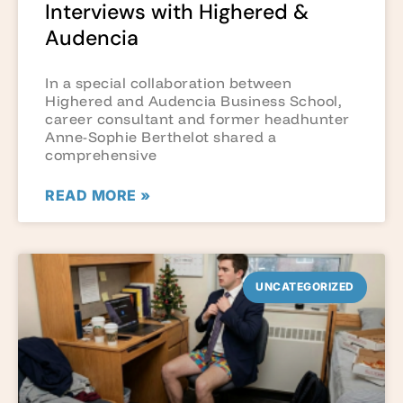
Interviews with Highered &
Audencia
In a special collaboration between
Highered and Audencia Business School,
career consultant and former headhunter
Anne-Sophie Berthelot shared a
comprehensive
READ MORE »
UNCATEGORIZED