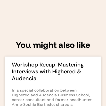
You might also like
Workshop Recap: Mastering
Interviews with Highered &
Audencia
In a special collaboration between
Highered and Audencia Business School,
career consultant and former headhunter
Anne-Sophie Berthelot shared a