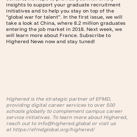
insights to support your graduate recruitment
initiatives and to help you stay on top of the
“global war for talent”. In the first issue, we will
take a look at China, where 8.2 million graduates
entering the job market in 2018. Next week, we
will learn more about France. Subscribe to
Highered News now and stay tuned!
Highered is the strategic partner of EFMD,
providing digital career services to over 500
schools globally to complement campus career
service initiatives. To learn more about Highered,
reach out to info@highered.global or visit us
at https://efmdglobal.org/highered/