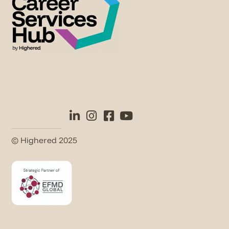
© Highered 2025