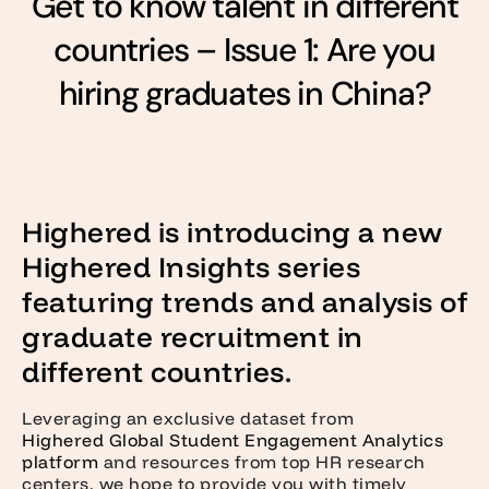
Get to know talent in different
countries – Issue 1: Are you
hiring graduates in China?
Highered is introducing a new
Highered Insights series
featuring trends and analysis of
graduate recruitment in
different countries.
Leveraging an exclusive dataset from
Highered Global Student Engagement Analytics
platform
and resources from top HR research
centers, we hope to provide you with timely