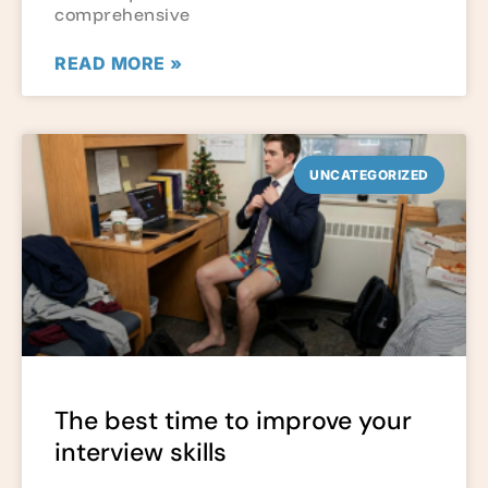
comprehensive
READ MORE »
UNCATEGORIZED
The best time to improve your
interview skills