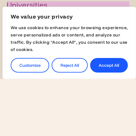
Universities
Activate Membership
We value your privacy
Join the Global Fairs
We use cookies to enhance your browsing experience,
Communication Kit
serve personalized ads or content, and analyze our
traffic. By clicking "Accept All", you consent to our use
Contact Us
of cookies.
Employers
Customize
Reject All
Accept All
Become a Member
Contact Us
Join the Global Fairs
Students
Jobs