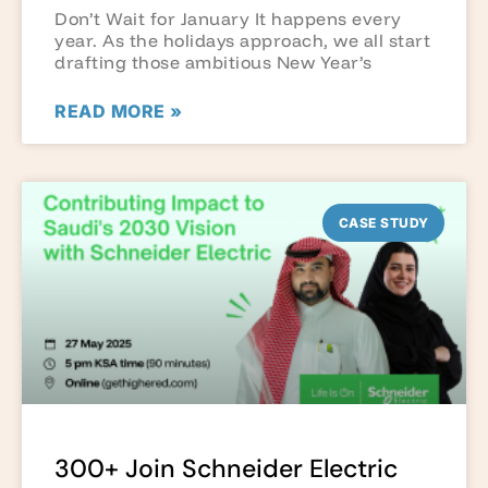
Don’t Wait for January It happens every
year. As the holidays approach, we all start
drafting those ambitious New Year’s
READ MORE »
CASE STUDY
300+ Join Schneider Electric