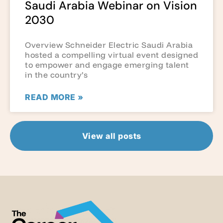
Saudi Arabia Webinar on Vision
2030
Overview Schneider Electric Saudi Arabia
hosted a compelling virtual event designed
to empower and engage emerging talent
in the country’s
READ MORE »
View all posts