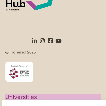
© Highered 2025
Universities
Activate Membership