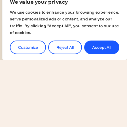
We value your privacy
Join the Global Fairs
We use cookies to enhance your browsing experience,
Communication Kit
serve personalized ads or content, and analyze our
Contact Us
traffic. By clicking "Accept All", you consent to our use
of cookies.
Employers
Customize
Reject All
Accept All
Become a Member
Contact Us
Join the Global Fairs
Students
Jobs
Career Events
Masterclasses