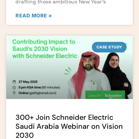
drafting those ambitious New Year’s
READ MORE »
CASE STUDY
300+ Join Schneider Electric
Saudi Arabia Webinar on Vision
2030