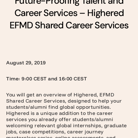
Future-Proofing Talent and
Career Services – Highered
EFMD Shared Career Services
August 29, 2019
Time: 9:00 CEST and 16:00 CEST
You will get an overview of Highered, EFMD
Shared Career Services, designed to help your
students/alumni find global opportunities.
Highered is a unique addition to the career
services you already offer students/alumni
welcoming relevant global internships, graduate
jobs, case competitions, career journey
masterclass series, online assessments, and