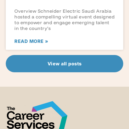
Overview Schneider Electric Saudi Arabia
hosted a compelling virtual event designed
to empower and engage emerging talent
in the country’s
READ MORE »
View all posts