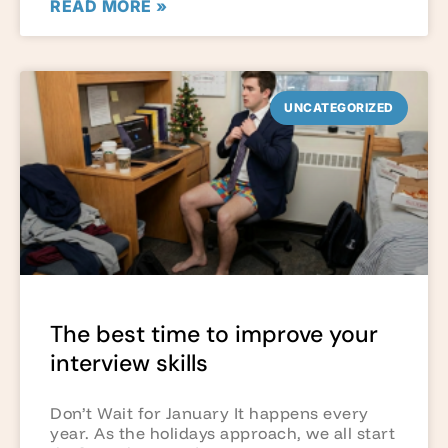
READ MORE »
UNCATEGORIZED
The best time to improve your
interview skills
Don’t Wait for January It happens every
year. As the holidays approach, we all start