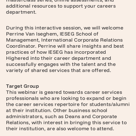
additional resources to support your careers
department.
During this interactive session, we will welcome
Perrine Van Iseghem, IESEG School of
Management, International Corporate Relations
Coordinator. Perrine will share insights and best
practices of how IESEG has incorporated
Highered into their career department and
successfully engages with the talent and the
variety of shared services that are offered.
Target Group
This webinar is geared towards career services
professionals who are looking to expand or begin
the career services repertoire for students/alumni
at their institution. Other business school
administrators, such as Deans and Corporate
Relations, with interest in bringing this service to
their institution, are also welcome to attend.