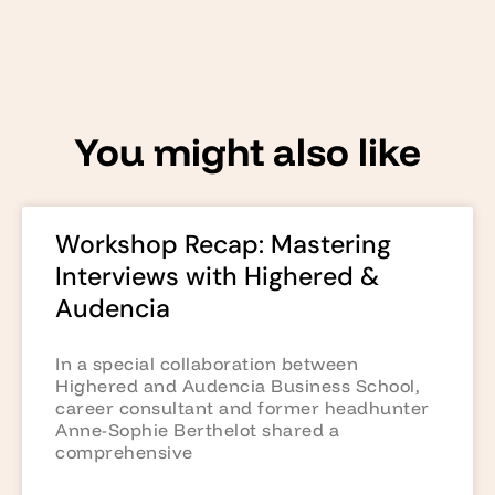
You might also like
Workshop Recap: Mastering
Interviews with Highered &
Audencia
In a special collaboration between
Highered and Audencia Business School,
career consultant and former headhunter
Anne-Sophie Berthelot shared a
comprehensive