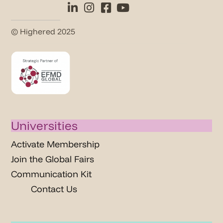
© Highered 2025
Universities
Activate Membership
Join the Global Fairs
Communication Kit
Contact Us